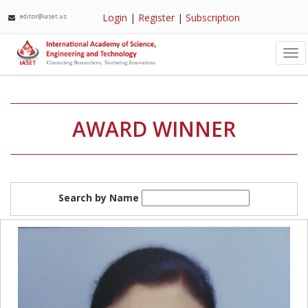
Login
|
Register
|
Subscription
editor@iaset.us
Tog
nav
AWARD WINNER
Search by Name