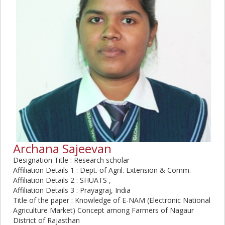
Archana Sajeevan
Designation Title : Research scholar
Affiliation Details 1 : Dept. of Agril. Extension & Comm.
Affiliation Details 2 : SHUATS ,
Affiliation Details 3 : Prayagraj, India
Title of the paper : Knowledge of E-NAM (Electronic National
Agriculture Market) Concept among Farmers of Nagaur
District of Rajasthan