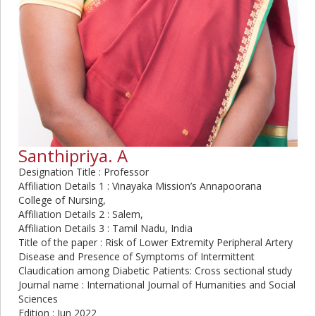
Santhipriya. A
Designation Title : Professor
Affiliation Details 1 : Vinayaka Mission’s Annapoorana
College of Nursing,
Affiliation Details 2 : Salem,
Affiliation Details 3 : Tamil Nadu, India
Title of the paper : Risk of Lower Extremity Peripheral Artery
Disease and Presence of Symptoms of Intermittent
Claudication among Diabetic Patients: Cross sectional study
Journal name : International Journal of Humanities and Social
Sciences
Edition : Jun 2022