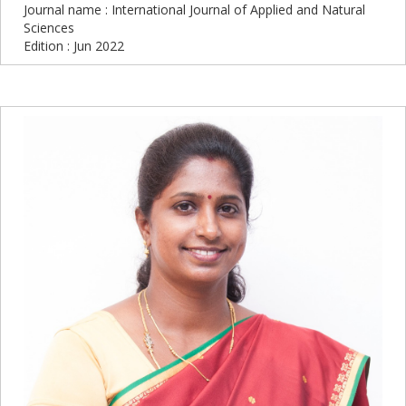
Journal name : International Journal of Applied and Natural
Sciences
Edition : Jun 2022