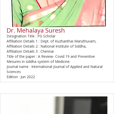
Dr. Mehalaya Suresh
Designation Title : PG Scholar
Affiliation Details 1 : Dept. of Kuzhanthai Maruthuvam,
Affiliation Details 2 : National Institute of Siddha,
Affiliation Details 3 : Chennai
Title of the paper : A Review- Covid 19 and Preventive
Mesures in siddha system of Medicine
Journal name : International Journal of Applied and Natural
Sciences
Edition : Jun 2022