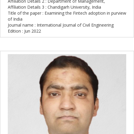
Affiliation Details 2 : Department of Management,
Affiliation Details 3 : Chandigarh University, India
Title of the paper : Examining the Fintech adoption in purview
of India
Journal name : International Journal of Civil Engineering
Edition : Jun 2022