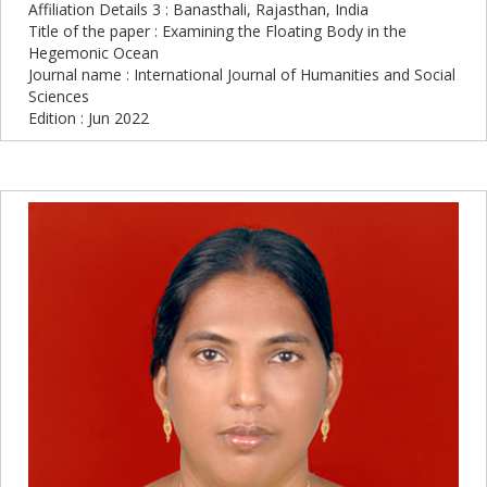
Affiliation Details 3 : Banasthali, Rajasthan, India
Title of the paper : Examining the Floating Body in the
Hegemonic Ocean
Journal name : International Journal of Humanities and Social
Sciences
Edition : Jun 2022