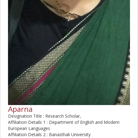
Aparna
Designation Title : Research Scholar,
Affiliation Details 1 : Department of English and Modern
European Languages
Affiliation Details 2 : Banasthali University