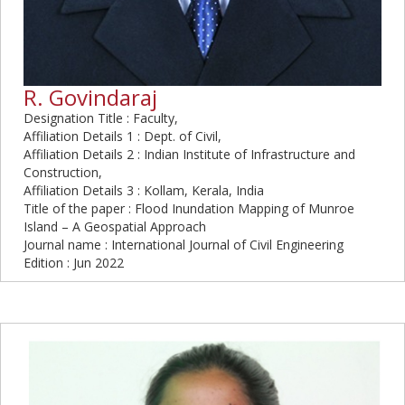
R. Govindaraj
Designation Title : Faculty,
Affiliation Details 1 : Dept. of Civil,
Affiliation Details 2 : Indian Institute of Infrastructure and
Construction,
Affiliation Details 3 : Kollam, Kerala, India
Title of the paper : Flood Inundation Mapping of Munroe
Island – A Geospatial Approach
Journal name : International Journal of Civil Engineering
Edition : Jun 2022