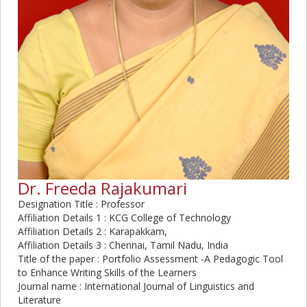
Dr. Freeda Rajakumari
Designation Title : Professor
Affiliation Details 1 : KCG College of Technology
Affiliation Details 2 : Karapakkam,
Affiliation Details 3 : Chennai, Tamil Nadu, India
Title of the paper : Portfolio Assessment -A Pedagogic Tool
to Enhance Writing Skills of the Learners
Journal name : International Journal of Linguistics and
Literature