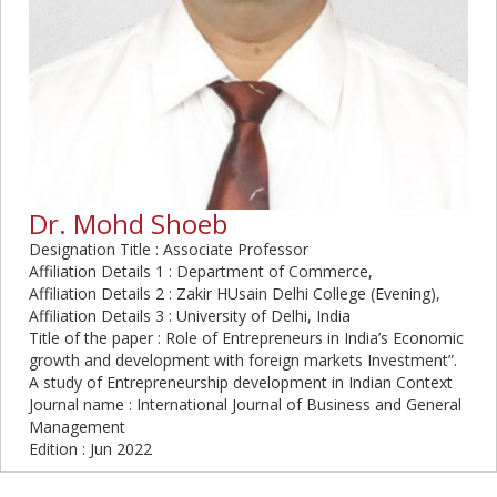
Dr. Mohd Shoeb
Designation Title : Associate Professor
Affiliation Details 1 : Department of Commerce,
Affiliation Details 2 : Zakir HUsain Delhi College (Evening),
Affiliation Details 3 : University of Delhi, India
Title of the paper : Role of Entrepreneurs in India’s Economic
growth and development with foreign markets Investment”.
A study of Entrepreneurship development in Indian Context
Journal name : International Journal of Business and General
Management
Edition : Jun 2022