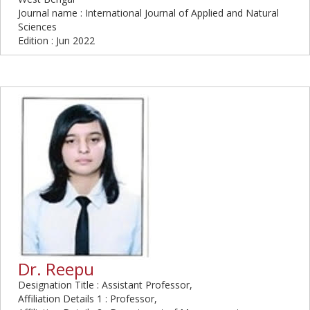
Journal name : International Journal of Applied and Natural
Sciences
Edition : Jun 2022
Dr. Reepu
Designation Title : Assistant Professor,
Affiliation Details 1 : Professor,