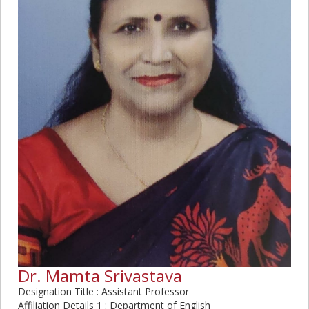
Dr. Mamta Srivastava
Designation Title : Assistant Professor
Affiliation Details 1 : Department of English