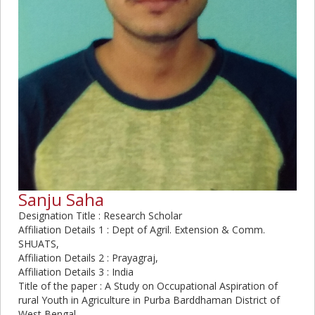
Sanju Saha
Designation Title : Research Scholar
Affiliation Details 1 : Dept of Agril. Extension & Comm.
SHUATS,
Affiliation Details 2 : Prayagraj,
Affiliation Details 3 : India
Title of the paper : A Study on Occupational Aspiration of
rural Youth in Agriculture in Purba Barddhaman District of
West Bengal