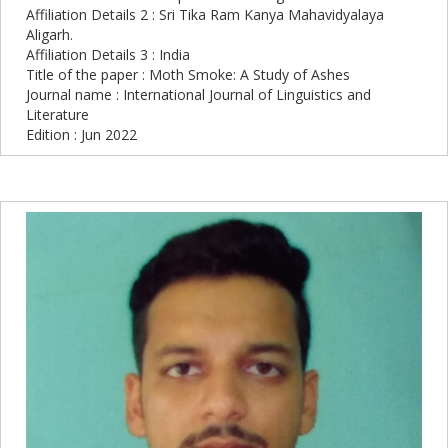
Affiliation Details 2 : Sri Tika Ram Kanya Mahavidyalaya
Aligarh.
Affiliation Details 3 : India
Title of the paper : Moth Smoke: A Study of Ashes
Journal name : International Journal of Linguistics and
Literature
Edition : Jun 2022