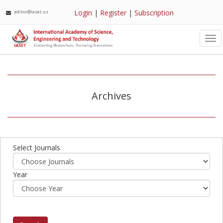
Login
|
Register
|
Subscription
editor@iaset.us
Tog
nav
Archives
Select Journals
Year