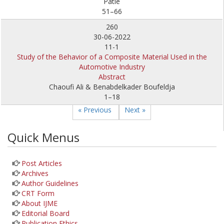
Patle
51–66
260
30-06-2022
11-1
Study of the Behavior of a Composite Material Used in the
Automotive Industry
Abstract
Chaoufi Ali & Benabdelkader Boufeldja
1–18
« Previous
Next »
Quick Menus
Post Articles
Archives
Author Guidelines
CRT Form
About IJME
Editorial Board
Publication Ethics