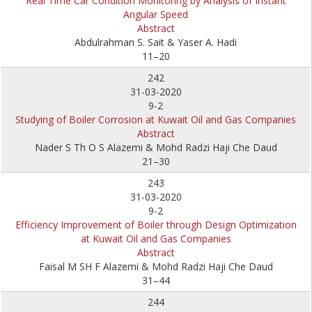
Real Time Car Condition Monitoring by Analysis of Instant
Angular Speed
Abstract
Abdulrahman S. Sait & Yaser A. Hadi
11–20
242
31-03-2020
9-2
Studying of Boiler Corrosion at Kuwait Oil and Gas Companies
Abstract
Nader S Th O S Alazemi & Mohd Radzi Haji Che Daud
21–30
243
31-03-2020
9-2
Efficiency Improvement of Boiler through Design Optimization
at Kuwait Oil and Gas Companies
Abstract
Faisal M SH F Alazemi & Mohd Radzi Haji Che Daud
31–44
244