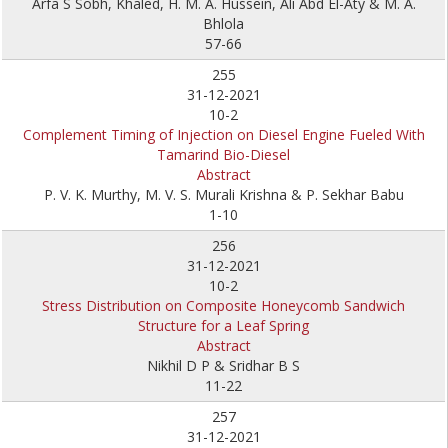
Arfa S Sobh, Khaled, H. M. A. Hussein, Ali Abd El-Aty & M. A.
Bhlola
57-66
255
31-12-2021
10-2
Complement Timing of Injection on Diesel Engine Fueled With
Tamarind Bio-Diesel
Abstract
P. V. K. Murthy, M. V. S. Murali Krishna & P. Sekhar Babu
1-10
256
31-12-2021
10-2
Stress Distribution on Composite Honeycomb Sandwich
Structure for a Leaf Spring
Abstract
Nikhil D P & Sridhar B S
11-22
257
31-12-2021