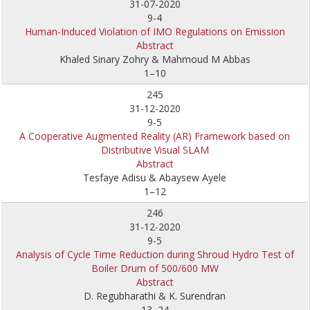
31-07-2020
9-4
Human-Induced Violation of IMO Regulations on Emission
Abstract
Khaled Sinary Zohry & Mahmoud M Abbas
1–10
245
31-12-2020
9-5
A Cooperative Augmented Reality (AR) Framework based on
Distributive Visual SLAM
Abstract
Tesfaye Adisu & Abaysew Ayele
1–12
246
31-12-2020
9-5
Analysis of Cycle Time Reduction during Shroud Hydro Test of
Boiler Drum of 500/600 MW
Abstract
D. Regubharathi & K. Surendran
13–24