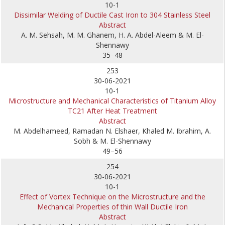
10-1
Dissimilar Welding of Ductile Cast Iron to 304 Stainless Steel
Abstract
A. M. Sehsah, M. M. Ghanem, H. A. Abdel-Aleem & M. El-
Shennawy
35–48
253
30-06-2021
10-1
Microstructure and Mechanical Characteristics of Titanium Alloy
TC21 After Heat Treatment
Abstract
M. Abdelhameed, Ramadan N. Elshaer, Khaled M. Ibrahim, A.
Sobh & M. El-Shennawy
49–56
254
30-06-2021
10-1
Effect of Vortex Technique on the Microstructure and the
Mechanical Properties of thin Wall Ductile Iron
Abstract