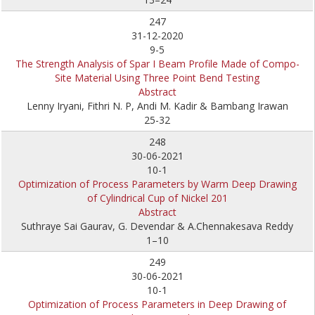
247
31-12-2020
9-5
The Strength Analysis of Spar I Beam Profile Made of Compo-
Site Material Using Three Point Bend Testing
Abstract
Lenny Iryani, Fithri N. P, Andi M. Kadir & Bambang Irawan
25-32
248
30-06-2021
10-1
Optimization of Process Parameters by Warm Deep Drawing
of Cylindrical Cup of Nickel 201
Abstract
Suthraye Sai Gaurav, G. Devendar & A.Chennakesava Reddy
1–10
249
30-06-2021
10-1
Optimization of Process Parameters in Deep Drawing of