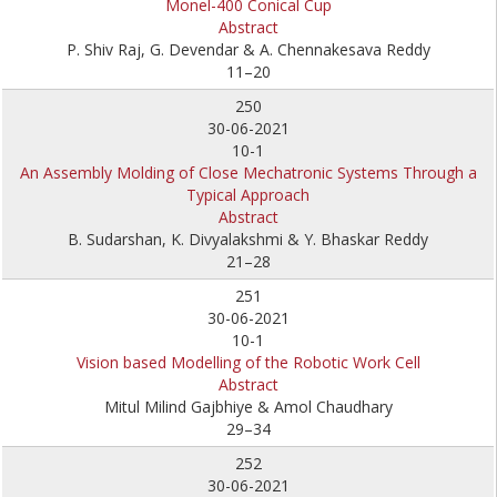
Monel-400 Conical Cup
Abstract
P. Shiv Raj, G. Devendar & A. Chennakesava Reddy
11–20
250
30-06-2021
10-1
An Assembly Molding of Close Mechatronic Systems Through a
Typical Approach
Abstract
B. Sudarshan, K. Divyalakshmi & Y. Bhaskar Reddy
21–28
251
30-06-2021
10-1
Vision based Modelling of the Robotic Work Cell
Abstract
Mitul Milind Gajbhiye & Amol Chaudhary
29–34
252
30-06-2021