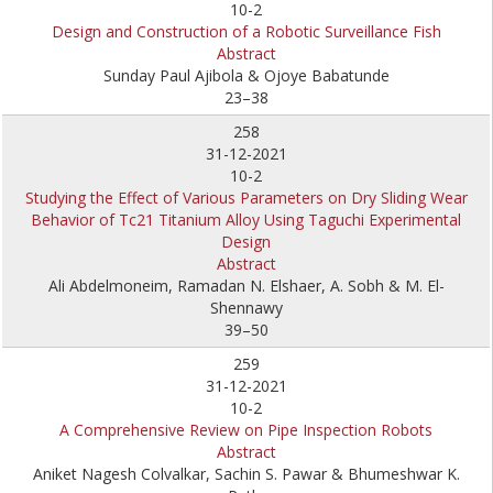
10-2
Design and Construction of a Robotic Surveillance Fish
Abstract
Sunday Paul Ajibola & Ojoye Babatunde
23–38
258
31-12-2021
10-2
Studying the Effect of Various Parameters on Dry Sliding Wear
Behavior of Tc21 Titanium Alloy Using Taguchi Experimental
Design
Abstract
Ali Abdelmoneim, Ramadan N. Elshaer, A. Sobh & M. El-
Shennawy
39–50
259
31-12-2021
10-2
A Comprehensive Review on Pipe Inspection Robots
Abstract
Aniket Nagesh Colvalkar, Sachin S. Pawar & Bhumeshwar K.