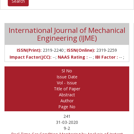
International Journal of Mechanical
Engineering (IJME)
;
ISSN(Print):
2319-2240
ISSN(Online):
2319-2259
Impact Factor(JCC):
--;
NAAS Rating :
-- ;
IBI Factor :
-- ;
Sl No
Issue Date
Vol - Issue
Title of Paper
Abstract
Author
Page No
241
31-03-2020
9-2