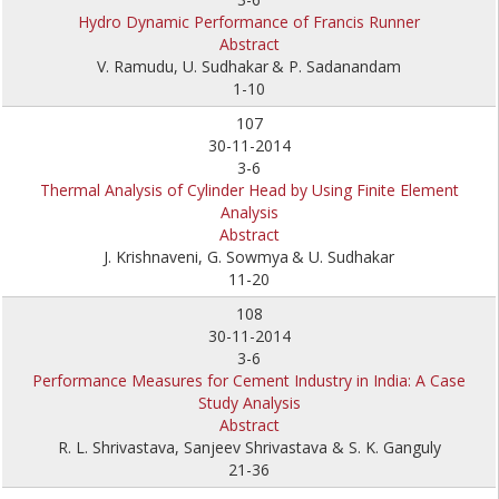
Hydro Dynamic Performance of Francis Runner
Abstract
V. Ramudu, U. Sudhakar
& P. Sadanandam
1-10
107
30-11-2014
3-6
Thermal Analysis of Cylinder Head by Using Finite Element
Analysis
Abstract
J. Krishnaveni, G. Sowmya
& U. Sudhakar
11-20
108
30-11-2014
3-6
Performance Measures for Cement Industry in India: A Case
Study Analysis
Abstract
R. L. Shrivastava, Sanjeev Shrivastava & S. K. Ganguly
21-36