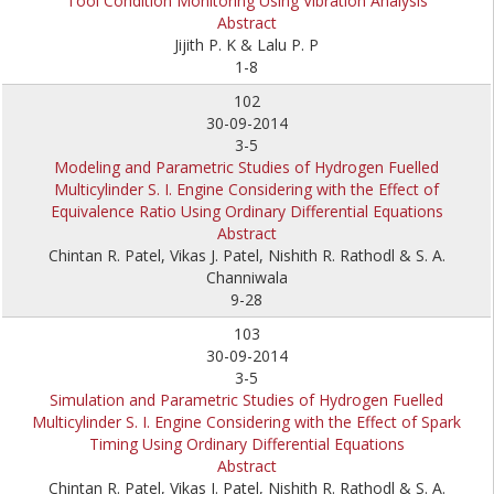
Tool Condition Monitoring Using Vibration Analysis
Abstract
Jijith P. K & Lalu P. P
1-8
102
30-09-2014
3-5
Modeling and Parametric Studies of Hydrogen Fuelled
Multicylinder S. I. Engine Considering with the Effect of
Equivalence Ratio Using Ordinary Differential Equations
Abstract
Chintan R. Patel, Vikas J. Patel, Nishith R. Rathodl & S. A.
Channiwala
9-28
103
30-09-2014
3-5
Simulation and Parametric Studies of Hydrogen Fuelled
Multicylinder S. I. Engine Considering with the Effect of Spark
Timing Using Ordinary Differential Equations
Abstract
Chintan R. Patel, Vikas J. Patel, Nishith R. Rathodl & S. A.