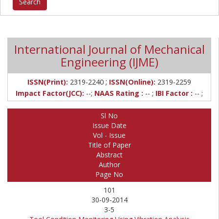
International Journal of Mechanical
Engineering (IJME)
;
ISSN(Print):
2319-2240
ISSN(Online):
2319-2259
Impact Factor(JCC):
--;
NAAS Rating :
-- ;
IBI Factor :
-- ;
Sl No
Issue Date
Vol - Issue
Title of Paper
Abstract
Author
Page No
101
30-09-2014
3-5