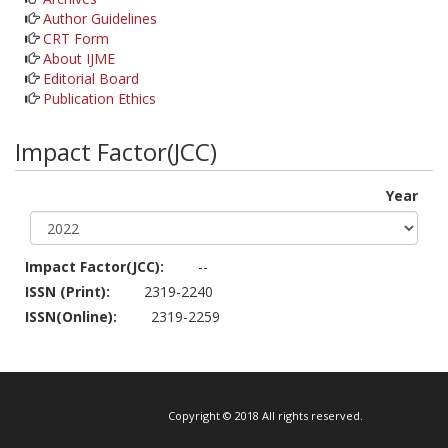
Author Guidelines
CRT Form
About IJME
Editorial Board
Publication Ethics
Impact Factor(JCC)
Year
Impact Factor(JCC):
--
ISSN (Print):
2319-2240
ISSN(Online):
2319-2259
Copyright © 2018 All rights reserved.