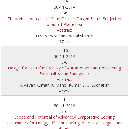
109
30-11-2014
3-6
Theoretical Analysis of Semi Circular Curved Beam Subjected
To out-of-Plane Load
Abstract
D S Ramakrishna & Rakshith N
37-44
110
30-11-2014
3-6
Design for Manufacturability of Automotive Part Considering
Formability and Springback
Abstract
K.Pavan Kumar, K. Manoj Kumar & U. Sudhakar
45-52
111
30-11-2014
3-6
Scope and Potential of Advanced Evaporative Cooling
Techniques for Energy Efficient Cooling in Coastal Mega Cities
of India