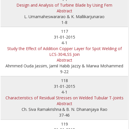
Design and Analysis of Turbine Blade by Using Fem
Abstract
L. Umamaheswararao & K. Mallikarjunarao
1-8
117
31-01-2015
4-1
Study the Effect of Addition Copper Layer for Spot Welding of
LCS-304LSS Join
Abstract
Ahmmed Ouda Jassim, Jamil Habib Jazzy & Marwa Mohammed
9-22
118
31-01-2015
4-1
Characteristics of Residual Stresses on Welded Tubular T-Joints
Abstract
Ch. Siva Ramakrishna
&
B. N. Dhananjaya Rao
37-46
119