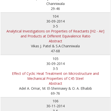
Channiwala
29-46
104
30-09-2014
3-5
Analytical Investigations on Properties of Reactants [H2 - Air]
and Products at Different Equivalence Ratio
Abstract
Vikas J. Patel & S.A.Channiwala
47-68
105
30-09-2014
3-5
Effect of Cyclic Heat Treatment on Microstructure and
Mechanical Properties of C45 Steel
Abstract
Adel A. Omar, M. El-Shennawy & O. A. Elhabib
69-76
106
30-11-2014
3-6