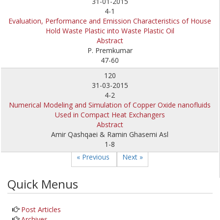
31-01-2015
4-1
Evaluation, Performance and Emission Characteristics of House
Hold Waste Plastic into Waste Plastic Oil
Abstract
P. Premkumar
47-60
120
31-03-2015
4-2
Numerical Modeling and Simulation of Copper Oxide nanofluids
Used in Compact Heat Exchangers
Abstract
Amir Qashqaei & Ramin Ghasemi Asl
1-8
« Previous
Next »
Quick Menus
Post Articles
Archives