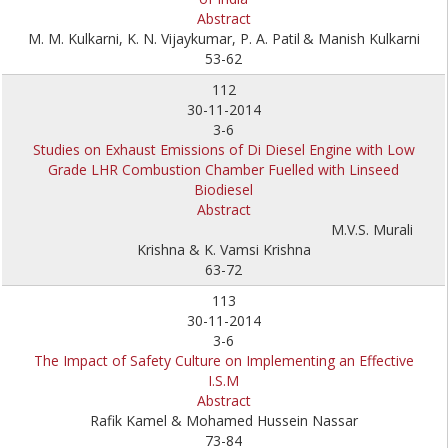
Abstract
M. M. Kulkarni, K. N. Vijaykumar, P. A. Patil
& Manish Kulkarni
53-62
112
30-11-2014
3-6
Studies on Exhaust Emissions of Di Diesel Engine with Low
Grade LHR Combustion Chamber Fuelled with Linseed
Biodiesel
Abstract
M.V.S. Murali
Krishna & K. Vamsi Krishna
63-72
113
30-11-2014
3-6
The Impact of Safety Culture on Implementing an Effective
I.S.M
Abstract
Rafik Kamel & Mohamed Hussein Nassar
73-84