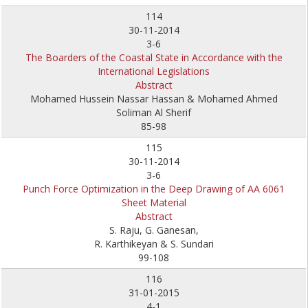
114
30-11-2014
3-6
The Boarders of the Coastal State in Accordance with the
International Legislations
Abstract
Mohamed Hussein Nassar Hassan & Mohamed Ahmed
Soliman Al Sherif
85-98
115
30-11-2014
3-6
Punch Force Optimization in the Deep Drawing of AA 6061
Sheet Material
Abstract
S. Raju, G. Ganesan,
R. Karthikeyan & S. Sundari
99-108
116
31-01-2015
4-1