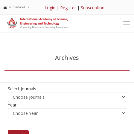
Login
|
Register
|
Subscription
editor@iaset.us
Tog
nav
Archives
Select Journals
Year