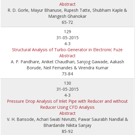
Abstract
R. D. Gorle, Mayur Bhanuse, Rupesh Tatte, Shubham Kaple
&
Mangesh Ghanokar
65-72
129
31-05-2015
4-3
Structural Analysis of Turbo-Generator in Electronic Fuze
Abstract
A. P. Pandhare, Aniket Chaudhari, Sanjog Gawade, Aakash
Borude, Neil Fernandes & Virendra Kumar
73-84
130
31-05-2015
4-3
Pressure Drop Analysis of Inlet Pipe with Reducer and without
Reducer Using CFD Analysis
Abstract
V. H. Bansode, Achari Swati Nivrutti, Pawar Saurabh Nandlal &
Bhardande Nikita Sanjay
85-92