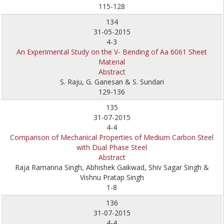
115-128
134
31-05-2015
4-3
An Experimental Study on the V- Bending of Aa 6061 Sheet
Material
Abstract
S. Raju, G. Ganesan & S. Sundari
129-136
135
31-07-2015
4-4
Comparison of Mechanical Properties of Medium Carbon Steel
with Dual Phase Steel
Abstract
Raja Ramanna Singh, Abhishek Gaikwad, Shiv Sagar Singh &
Vishnu Pratap Singh
1-8
136
31-07-2015
4-4