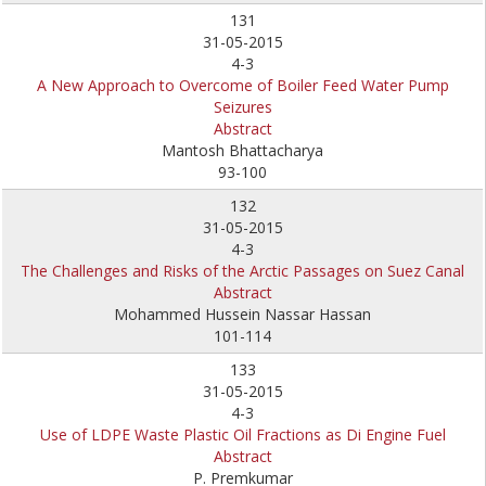
131
31-05-2015
4-3
A New Approach to Overcome of Boiler Feed Water Pump
Seizures
Abstract
Mantosh Bhattacharya
93-100
132
31-05-2015
4-3
The Challenges and Risks of the Arctic Passages on Suez Canal
Abstract
Mohammed Hussein Nassar Hassan
101-114
133
31-05-2015
4-3
Use of LDPE Waste Plastic Oil Fractions as Di Engine Fuel
Abstract
P. Premkumar