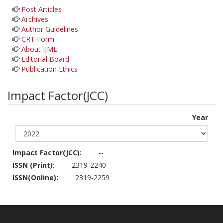
Post Articles
Archives
Author Guidelines
CRT Form
About IJME
Editorial Board
Publication Ethics
Impact Factor(JCC)
Year
Impact Factor(JCC):
--
ISSN (Print):
2319-2240
ISSN(Online):
2319-2259