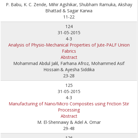
P. Babu, K. C. Zende, Mihir Agshikar, Shubham Ramuka, Akshay
Bhattad & Sagar Karwa
11-22
124
31-05-2015
4-3
Analysis of Physio-Mechanical Properties of Jute-PALF Union
Fabrics
Abstract
Mohammad Abdul Jalil, Farhana Afroz, Mohammed Asif
Hossain
& Ayesha Siddika
23-28
125
31-05-2015
4-3
Manufacturing of Nano/Micro Composites using Friction Stir
Processing
Abstract
M. El-Shennawy & Adel A. Omar
29-48
126