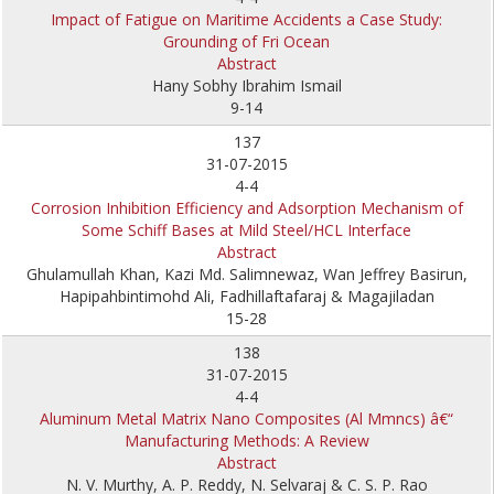
Impact of Fatigue on Maritime Accidents a Case Study:
Grounding of Fri Ocean
Abstract
Hany Sobhy Ibrahim Ismail
9-14
137
31-07-2015
4-4
Corrosion Inhibition Efficiency and Adsorption Mechanism of
Some Schiff Bases at Mild Steel/HCL Interface
Abstract
Ghulamullah Khan, Kazi Md. Salimnewaz, Wan Jeffrey Basirun,
Hapipahbintimohd Ali, Fadhillaftafaraj & Magajiladan
15-28
138
31-07-2015
4-4
Aluminum Metal Matrix Nano Composites (Al Mmncs) â€“
Manufacturing Methods: A Review
Abstract
N. V. Murthy, A. P. Reddy, N. Selvaraj & C. S. P. Rao