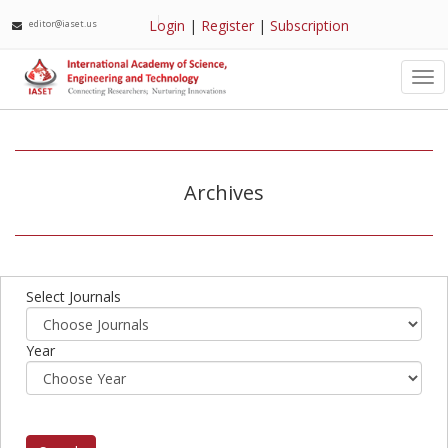
Login
|
Register
|
Subscription
editor@iaset.us
Tog
nav
Archives
Select Journals
Year