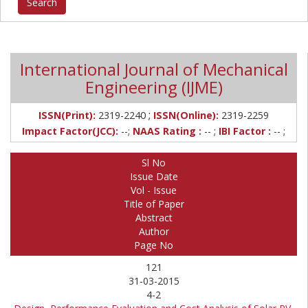
International Journal of Mechanical
Engineering (IJME)
;
ISSN(Print):
2319-2240
ISSN(Online):
2319-2259
Impact Factor(JCC):
--;
NAAS Rating :
-- ;
IBI Factor :
-- ;
Sl No
Issue Date
Vol - Issue
Title of Paper
Abstract
Author
Page No
121
31-03-2015
4-2