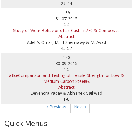
29-44
139
31-07-2015
4-4
Study of Wear Behavior of as Cast Tic/7075 Composite
Abstract
Adel A. Omar, M. El-Shennawy & M. Ayad
45-52
140
30-09-2015
4-5
â€œComparison and Testing of Tensile Strength for Low &
Medium Carbon Steelâ€
Abstract
Devendra Yadav
& Abhishek Gaikwad
1-8
« Previous
Next »
Quick Menus