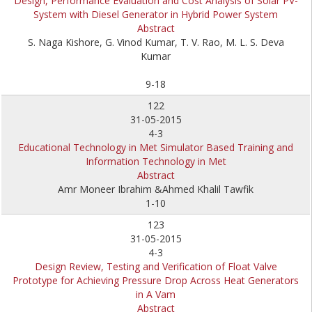
Design, Performance Evaluation and Cost Analysis of Solar PV-
System with Diesel Generator in Hybrid Power System
Abstract
S. Naga Kishore, G. Vinod Kumar, T. V. Rao, M. L. S. Deva
Kumar
9-18
122
31-05-2015
4-3
Educational Technology in Met Simulator Based Training and
Information Technology in Met
Abstract
Amr Moneer Ibrahim &Ahmed Khalil Tawfik
1-10
123
31-05-2015
4-3
Design Review, Testing and Verification of Float Valve
Prototype for Achieving Pressure Drop Across Heat Generators
in A Vam
Abstract