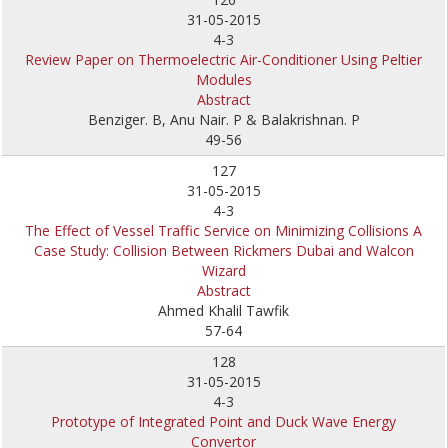
31-05-2015
4-3
Review Paper on Thermoelectric Air-Conditioner Using Peltier
Modules
Abstract
Benziger. B, Anu Nair. P & Balakrishnan. P
49-56
127
31-05-2015
4-3
The Effect of Vessel Traffic Service on Minimizing Collisions A
Case Study: Collision Between Rickmers Dubai and Walcon
Wizard
Abstract
Ahmed Khalil Tawfik
57-64
128
31-05-2015
4-3
Prototype of Integrated Point and Duck Wave Energy
Convertor