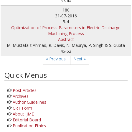
37-44
180
31-07-2016
5-4
Optimization of Process Parameters in Electric Discharge
Machining Process
Abstract
M. Mustafaiz Ahmad, R. Davis, N. Maurya, P. Singh & S. Gupta
45-52
« Previous
Next »
Quick Menus
Post Articles
Archives
Author Guidelines
CRT Form
About IJME
Editorial Board
Publication Ethics