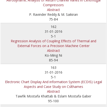
Aerodynamic Analysis of Return Channel Vanes in Centrifugal
Compressors
Abstract
P. Ravinder Reddy
& M. Saikiran
75-84
162
31-01-2016
5-1
Regression Analysis of Coupling Effects of Thermal and
External Forces on a Precision Machine Center
Abstract
Ko-Ming Ni
85-94
163
31-01-2016
5-1
Electronic Chart Display And information System (ECDIS) Legal
Aspects and Case Study on Cslthames
Abstract
Tawfik Mostafa Khattab & Eslam Mostafa Gaber
95-100