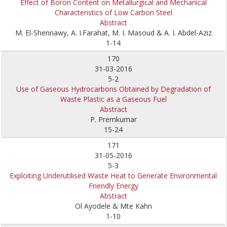
Effect of Boron Content on Metallurgical and Mechanical
Characteristics of Low Carbon Steel
Abstract
M. El-Shennawy, A. I.Farahat, M. I. Masoud & A. I. Abdel-Aziz
1-14
170
31-03-2016
5-2
Use of Gaseous Hydrocarbons Obtained by Degradation of
Waste Plastic as a Gaseous Fuel
Abstract
P. Premkumar
15-24
171
31-05-2016
5-3
Exploiting Underutilised Waste Heat to Generate Environmental
Friendly Energy
Abstract
Ol Ayodele & Mte Kahn
1-10