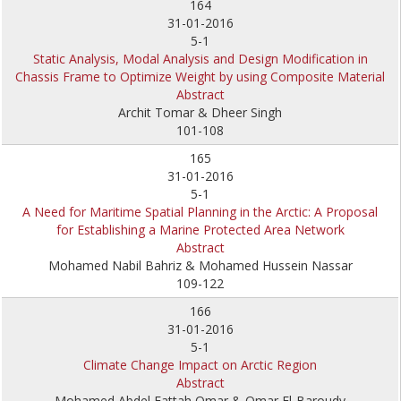
164
31-01-2016
5-1
Static Analysis, Modal Analysis and Design Modification in
Chassis Frame to Optimize Weight by using Composite Material
Abstract
Archit Tomar & Dheer Singh
101-108
165
31-01-2016
5-1
A Need for Maritime Spatial Planning in the Arctic: A Proposal
for Establishing a Marine Protected Area Network
Abstract
Mohamed Nabil Bahriz & Mohamed Hussein Nassar
109-122
166
31-01-2016
5-1
Climate Change Impact on Arctic Region
Abstract
Mohamed Abdel Fattah Omar & Omar El-Baroudy