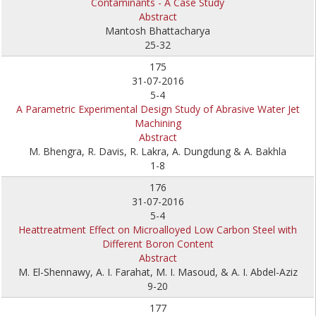
Contaminants - A Case Study
Abstract
Mantosh Bhattacharya
25-32
175
31-07-2016
5-4
A Parametric Experimental Design Study of Abrasive Water Jet
Machining
Abstract
M. Bhengra, R. Davis, R. Lakra, A. Dungdung & A. Bakhla
1-8
176
31-07-2016
5-4
Heattreatment Effect on Microalloyed Low Carbon Steel with
Different Boron Content
Abstract
M. El-Shennawy, A. I. Farahat, M. I. Masoud, & A. I. Abdel-Aziz
9-20
177