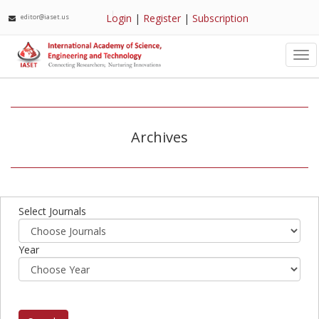
Login
|
Register
|
Subscription
editor@iaset.us
Tog
nav
Archives
Select Journals
Year