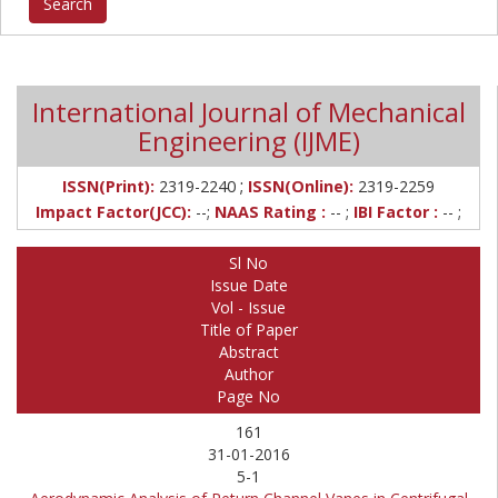
International Journal of Mechanical
Engineering (IJME)
;
ISSN(Print):
2319-2240
ISSN(Online):
2319-2259
Impact Factor(JCC):
--;
NAAS Rating :
-- ;
IBI Factor :
-- ;
Sl No
Issue Date
Vol - Issue
Title of Paper
Abstract
Author
Page No
161
31-01-2016
5-1