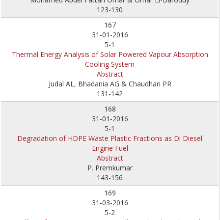
123-130
167
31-01-2016
5-1
Thermal Energy Analysis of Solar Powered Vapour Absorption
Cooling System
Abstract
Judal AL, Bhadania AG & Chaudhari PR
131-142
168
31-01-2016
5-1
Degradation of HDPE Waste Plastic Fractions as Di Diesel
Engine Fuel
Abstract
P. Premkumar
143-156
169
31-03-2016
5-2