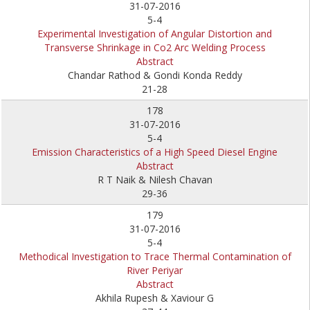
31-07-2016
5-4
Experimental Investigation of Angular Distortion and
Transverse Shrinkage in Co2 Arc Welding Process
Abstract
Chandar Rathod & Gondi Konda Reddy
21-28
178
31-07-2016
5-4
Emission Characteristics of a High Speed Diesel Engine
Abstract
R T Naik & Nilesh Chavan
29-36
179
31-07-2016
5-4
Methodical Investigation to Trace Thermal Contamination of
River Periyar
Abstract
Akhila Rupesh & Xaviour G