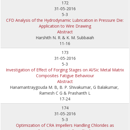
172
31-05-2016
5-3
CFD Analysis of the Hydrodynamic Lubrication in Pressure Die:
Application to Wire Drawing
Abstract
Harshith N. R.
& K. M. Subbaiah
11-16
173
31-05-2016
5-3
Investigation of Effect of Forging Stages on Al/Sic Metal Matrix
Composites Fatigue Behaviour
Abstract
Hanamantraygouda M. B, B. P. Shivakumar, G Balakumar,
Ramesh C G & Prashanth L
17-24
174
31-05-2016
5-3
Optimization of CRA Impellers Handling Chlorides as